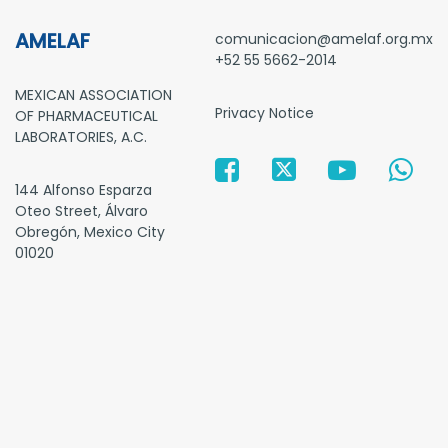
AMELAF
comunicacion@amelaf.org.mx
+52 55 5662-2014
MEXICAN ASSOCIATION
Privacy Notice
OF PHARMACEUTICAL
LABORATORIES, A.C.
144 Alfonso Esparza
Oteo Street, Álvaro
Obregón, Mexico City
01020