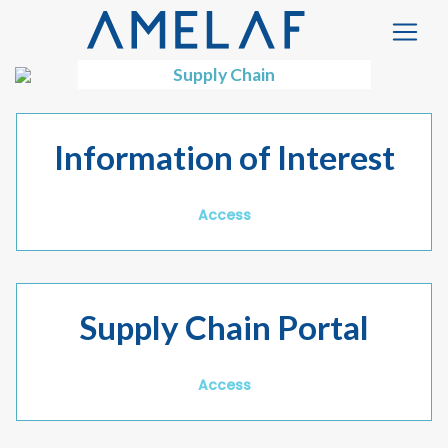
Supply Chain
Information of Interest
Access
Supply Chain Portal
Access