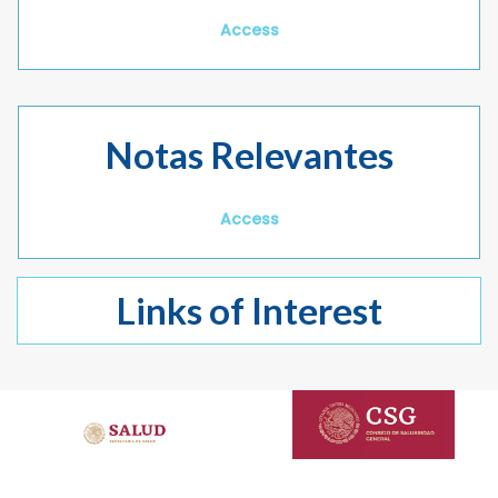
Access
Notas Relevantes
Access
Links of Interest