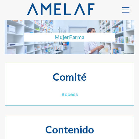
MujerFarma
Comité
Access
Contenido