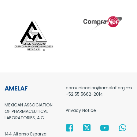
AMELAF
comunicacion@amelaf.org.mx
+52 55 5662-2014
MEXICAN ASSOCIATION
Privacy Notice
OF PHARMACEUTICAL
LABORATORIES, A.C.
144 Alfonso Esparza