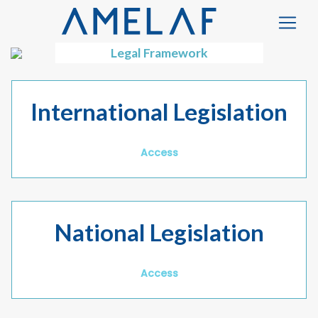
Legal Framework
International Legislation
Access
National Legislation
Access