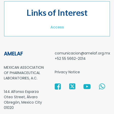
Links of Interest
Access
AMELAF
comunicacion@amelaf.org.mx
+52 55 5662-2014
MEXICAN ASSOCIATION
Privacy Notice
OF PHARMACEUTICAL
LABORATORIES, A.C.
144 Alfonso Esparza
Oteo Street, Álvaro
Obregón, Mexico City
01020