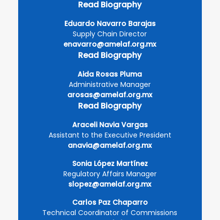
Read Biography
Eduardo Navarro Barajas
Supply Chain Director
enavarro@amelaf.org.mx
Read Biography
Aida Rosas Pluma
Administrative Manager
arosas@amelaf.org.mx
Read Biography
Araceli Navia Vargas
Assistant to the Executive President
anavia@amelaf.org.mx
Sonia López Martínez
Regulatory Affairs Manager
slopez@amelaf.org.mx
Carlos Paz Chaparro
Technical Coordinator of Commissions