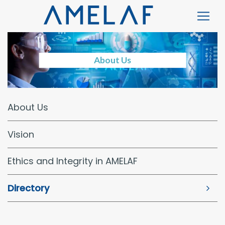
About Us
About Us
Vision
Ethics and Integrity in AMELAF
Directory