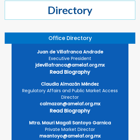
Directory
Office Directory
Juan de Villafranca Andrade
Executive President
jdevillafranca@amelaf.org.mx
Read Biography
Claudia Almazán Méndez
Regulatory Affairs and Public Market Access
Director
calmazan@amelaf.org.mx
Read Biography
Mtra. Mauri Magali Santoyo Garnica
Private Market Director
msantoyo@amelaf.org.mx