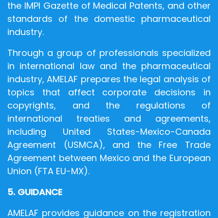
the IMPI Gazette of Medical Patents, and other
standards of the domestic pharmaceutical
industry.
Through a group of professionals specialized
in international law and the pharmaceutical
industry, AMELAF prepares the legal analysis of
topics that affect corporate decisions in
copyrights, and the regulations of
international treaties and agreements,
including United States-Mexico-Canada
Agreement (USMCA), and the Free Trade
Agreement between Mexico and the European
Union (FTA EU-MX).
5. GUIDANCE
AMELAF provides guidance on the registration