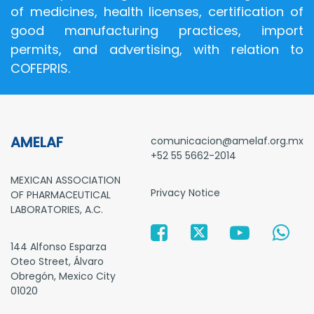
of medicines, health licenses, certification of
good manufacturing practices, import
permits, and advertising, with relation to
COFEPRIS.
AMELAF
comunicacion@amelaf.org.mx
+52 55 5662-2014
MEXICAN ASSOCIATION
Privacy Notice
OF PHARMACEUTICAL
LABORATORIES, A.C.
144 Alfonso Esparza
Oteo Street, Álvaro
Obregón, Mexico City
01020