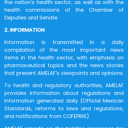
the nation's health sector, as well as with the
health commissions of the Chamber of
Deputies and Senate.
2. INFORMATION
Information is transmitted in a daily
compilation of the most important news
items in the health sector, with emphasis on
pharmaceutical topics and the news stories
that present AMELAF's viewpoints and opinions.
To health and regulatory authorities, AMELAF
provides information about regulations and
information generated daily (Official Mexican
Standards, reforms to laws and regulations,
and notifications from COFEPRIS).