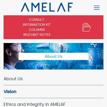
CONSULT:
INFORMATION KIT
COLUMNS
RELEVANT NOTES
About Us
About Us
Vision
Ethics and Integrity in AMELAF