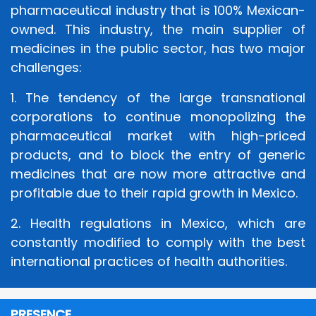
pharmaceutical industry that is 100% Mexican-
owned. This industry, the main supplier of
medicines in the public sector, has two major
challenges:
1. The tendency of the large transnational
corporations to continue monopolizing the
pharmaceutical market with high-priced
products, and to block the entry of generic
medicines that are now more attractive and
profitable due to their rapid growth in Mexico.
2. Health regulations in Mexico, which are
constantly modified to comply with the best
international practices of health authorities.
PRESENCE