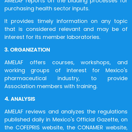
AMELAF reports on the bidding processes for
purchasing health sector inputs.
It provides timely information on any topic
that is considered relevant and may be of
interest for its member laboratories.
3. ORGANIZATION
AMELAF offers courses, workshops, and
working groups of interest for Mexico's
pharmaceutical industry, to provide
Association members with training.
4. ANALYSIS
AMELAF reviews and analyzes the regulations
published daily in Mexico's Official Gazette, on
the COFEPRIS website, the CONAMER website,