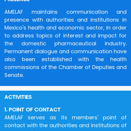
AMELAF maintains communication and
presence with authorities and institutions in
Mexico's health and economic sector, in order
to address topics of interest and impact for
the domestic pharmaceutical industry.
Permanent dialogue and communication have
also been established with the health
commissions of the Chamber of Deputies and
Senate.
ACTIVITIES
1. POINT OF CONTACT
AMELAF serves as its members' point of
contact with the authorities and institutions of