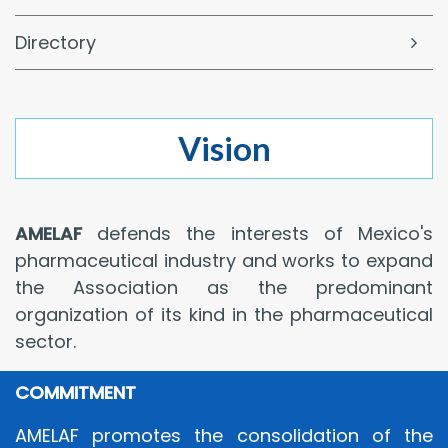
Directory
Vision
AMELAF
defends the interests of Mexico's
pharmaceutical industry and works to expand
the Association as the predominant
organization of its kind in the pharmaceutical
sector.
COMMITMENT
AMELAF promotes the consolidation of the